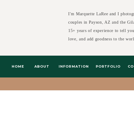
I'm Marquette LaRee and I photog
couples in Payson, AZ and the Gil
15+ years of experience to tell yo
love, and add goodness to the wor
HOME
ABOUT
INFORMATION
PORTFOLIO
CO