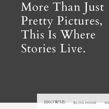
More Than Just
Pretty Pictures,
This Is Where
Stories Live.
BROWSE:
BLOG HOME
W