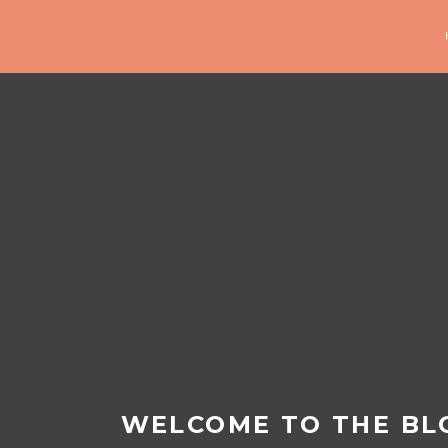
WELCOME TO THE BL