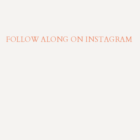
FOLLOW ALONG ON INSTAGRAM