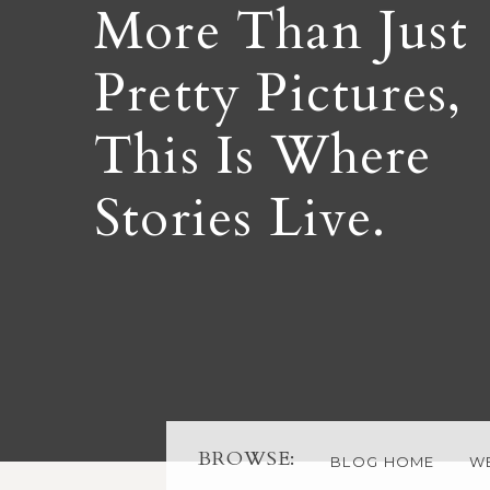
More Than Just
Pretty Pictures,
This Is Where
Stories Live.
BROWSE:
BLOG HOME
W