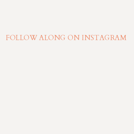
FOLLOW ALONG ON INSTAGRAM