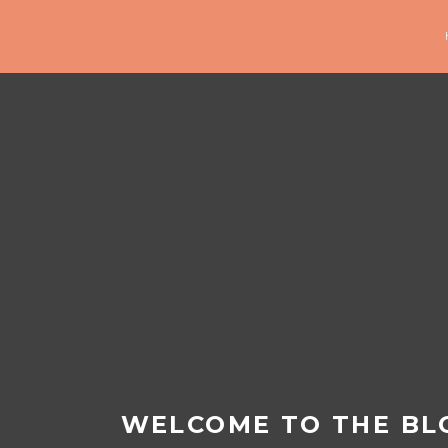
WELCOME TO THE BL