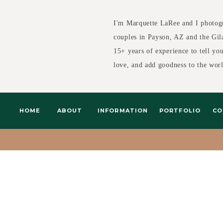
I'm Marquette LaRee and I photog
couples in Payson, AZ and the Gil
15+ years of experience to tell yo
love, and add goodness to the wor
HOME
ABOUT
INFORMATION
PORTFOLIO
CO