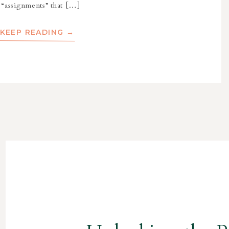
 “assignments” that […]
KEEP READING →