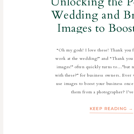
Unlocking the P
Wedding and B
Images to Boos
Business
“Oh my gosh! I love these! Thank you 
work at the wedding!” and “Thank you
images!” often quickly turns to…”but 
with these?” for business owners. Eve
use images to boost your business once
them from a photographer? I’v
KEEP READING →