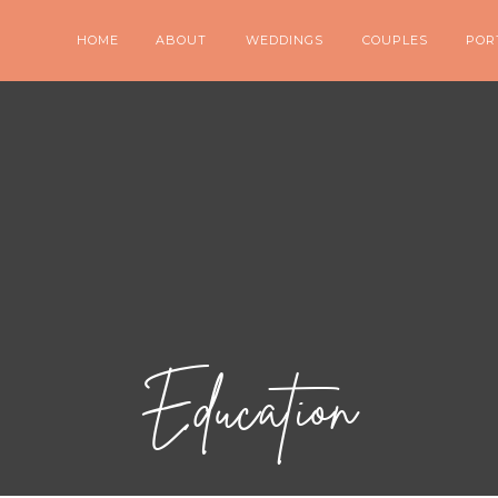
HOME
ABOUT
WEDDINGS
COUPLES
POR
Education