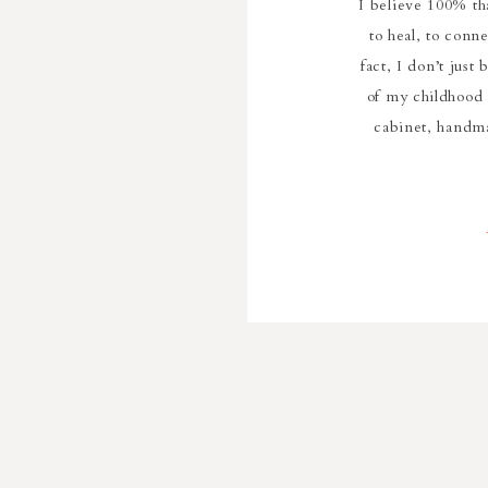
I believe 100% th
to heal, to conn
fact, I don’t just
of my childhood
cabinet, handm