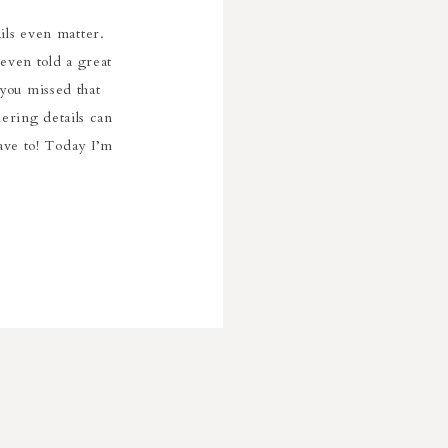
ils even matter.
even told a great
 you missed that
ering details can
have to! Today I’m