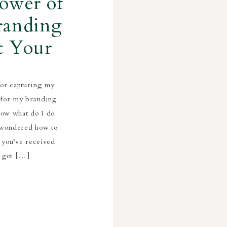
ower of
randing
t Your
for capturing my
 for my branding
now what do I do
r wondered how to
 you’ve received
e got […]