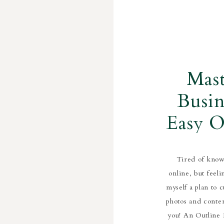
Mas
Busin
Easy O
Bus
Tired of know
online, but feel
myself a plan to 
photos and conten
you! An Outline M