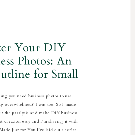
ter Your DIY
ess Photos: An
utline for Small
iness Owners
ing you need business photos to use
ing overwhelmed? I was too. So I made
cut the paralysis and make DIY business
t creation easy and I’m sharing it with
ade Just for You I’ve laid out a series