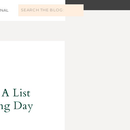
Search
NAL
for:
 A List
ing Day