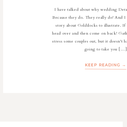
I have talked about why wedding Deta
Because they do. They really do! And I 
story about Goldilocks to illustrate. If
head over and then come on back! Gath
stress some couples out, but it doesn’t 
going to take you […]
KEEP READING →