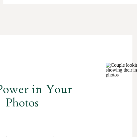
Power in Your
Photos