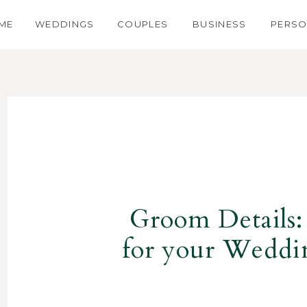
ME
WEDDINGS
COUPLES
BUSINESS
PERSO
Groom Details:
for your Wedd