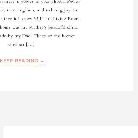
at there is power in your photos. Power
ect, to strengthen, and to bring joy! In
 believe it I know it! In the Living Room
 home was my Mother’s beautiful china
ade by my Dad. There on the bottom
shelf sat […]
KEEP READING →