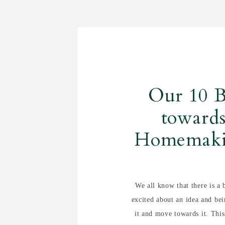
Our 10 B
towards
Homemaki
We all know that there is a 
excited about an idea and bei
it and move towards it. This