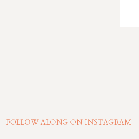
FOLLOW ALONG ON INSTAGRAM