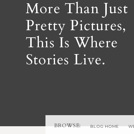
More Than Just
Pretty Pictures,
This Is Where
Stories Live.
BROWSE:
BLOG HOME
W