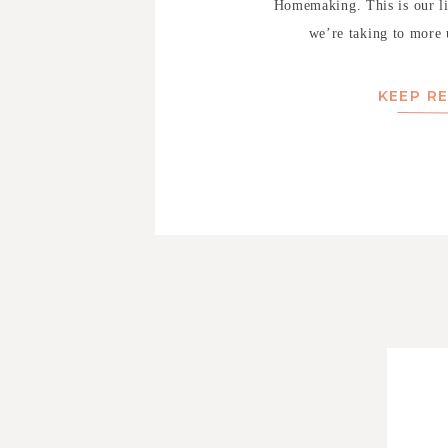
Homemaking. This is our lis
we’re taking to more u
KEEP R