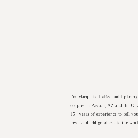
I'm Marquette LaRee and I photog
couples in Payson, AZ and the Gil
15+ years of experience to tell yo
love, and add goodness to the wor