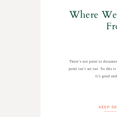
Where We’
F
There’s not point to document
point isn’t set out. So this i
it’s good and
KEEP R