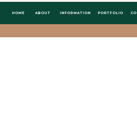
HOME
ABOUT
INFORMATION
PORTFOLIO
CO