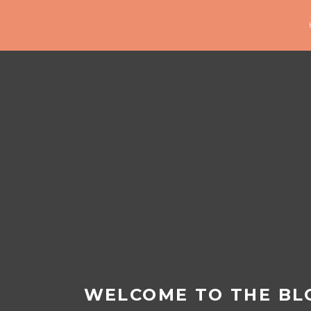
WELCOME TO THE BL